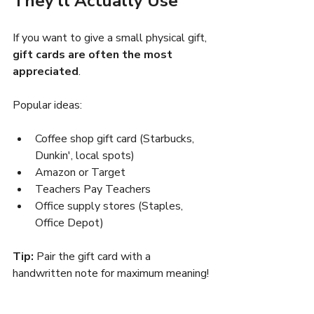
They’ll Actually Use
If you want to give a small physical gift, 
gift cards are often the most 
appreciated
.
Popular ideas:
Coffee shop gift card (Starbucks, 
Dunkin', local spots)
Amazon or Target
Teachers Pay Teachers
Office supply stores (Staples, 
Office Depot)
Tip:
 Pair the gift card with a 
handwritten note for maximum meaning!