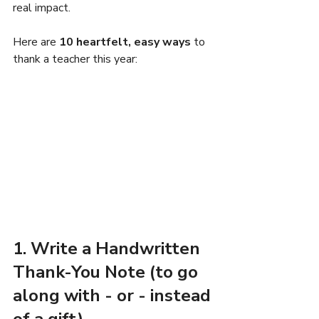
real impact.
Here are 
10 heartfelt, easy ways
 to 
thank a teacher this year:
1. Write a Handwritten 
Thank-You Note (to go 
along with - or - instead 
of a gift)