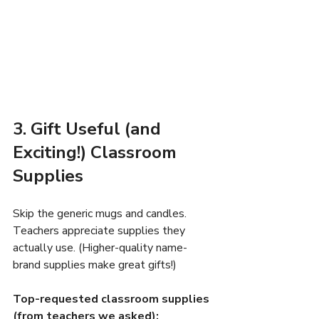
3. Gift Useful (and 
Exciting!) Classroom 
Supplies
Skip the generic mugs and candles. 
Teachers appreciate supplies they 
actually use. (Higher-quality name-
brand supplies make great gifts!)
Top-requested classroom supplies 
(from teachers we asked):