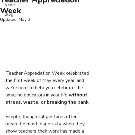
News
Week
Blog
Updated:
May 3
Teacher Appreciation Week celebrated 
the first week of May every year, and 
we’re here to help you celebrate the 
amazing educators in your life 
without 
stress, waste, or breaking the bank
.
Simple, thoughtful gestures often 
mean the most, especially when they 
show teachers their work has made a 