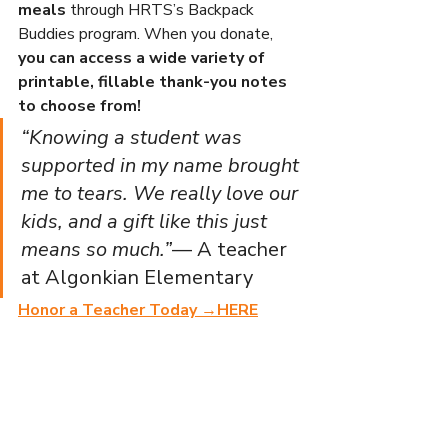
meals
 through HRTS’s Backpack 
Buddies program. When you donate, 
you can access a wide variety of 
printable, fillable thank-you notes 
to choose from!
“Knowing a student was 
supported in my name brought 
me to tears. We really love our 
kids, and a gift like this just 
means so much.”
— A teacher 
at Algonkian Elementary
Honor a Teacher Today →
HERE