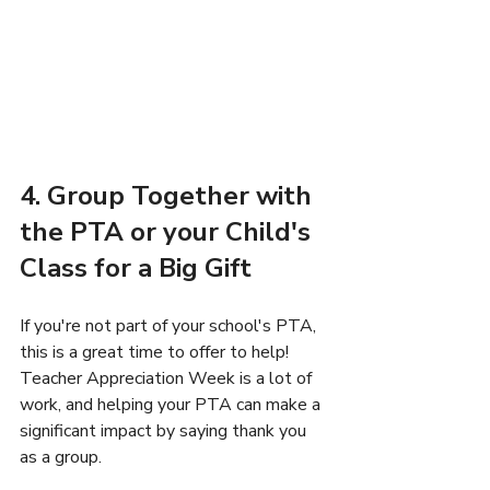
4. Group Together with 
the PTA or your Child's 
Class for a Big Gift
If you're not part of your school's PTA, 
this is a great time to offer to help! 
Teacher Appreciation Week is a lot of 
work, and helping your PTA can make a 
significant impact by saying thank you 
as a group.