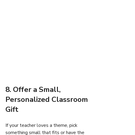
8. Offer a Small, 
Personalized Classroom 
Gift
If your teacher loves a theme, pick 
something small that fits or have the 