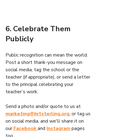
6. Celebrate Them 
Publicly
Public recognition can mean the world. 
Post a short thank-you message on 
social media, tag the school or the 
teacher (if appropriate), or send a letter 
to the principal celebrating your 
teacher’s work.
Send a photo and/or quote to us at 
marketing@hrtsterling.org
, or tag us 
on social media, and we'll share it on 
our 
Facebook 
and
Instagram
 pages 
too. 