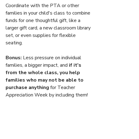
Coordinate with the PTA or other 
families in your child's class to combine 
funds for one thoughtful gift, like a 
larger gift card, a new classroom library 
set, or even supplies for flexible 
seating.
Bonus:
 Less pressure on individual 
families, a bigger impact, and 
if it's 
from the whole class, you help 
families who may not be able to 
purchase anything
 for Teacher 
Appreciation Week by including them!