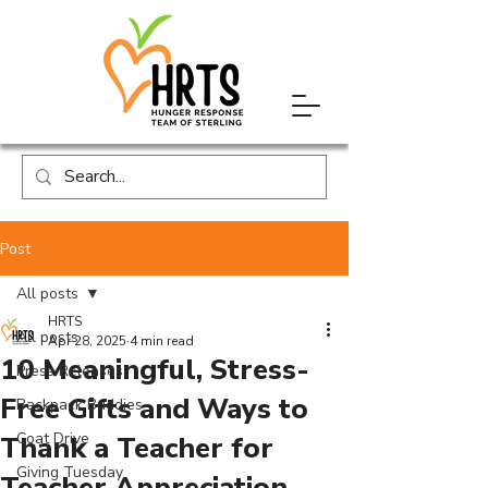
Post
All posts
HRTS
All posts
Apr 28, 2025
4 min read
10 Meaningful, Stress-
Press Releases
Free Gifts and Ways to
Backpack Buddies
Coat Drive
Thank a Teacher for
Giving Tuesday
Teacher Appreciation