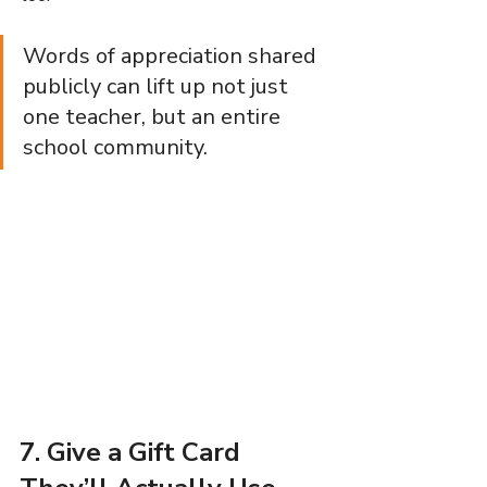
Words of appreciation shared 
publicly can lift up not just 
one teacher, but an entire 
school community.
7. Give a Gift Card 