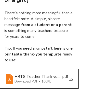
There’s nothing more meaningful than a 
heartfelt note. A simple, sincere 
message 
from a student or a parent
is something many teachers treasure 
for years to come.
Tip:
 If you need a jumpstart, here is one 
printable thank-you template
 ready 
to use:
HRTS Teacher Thank you Note_Printable_ 2025
.pdf
Download PDF • 100KB