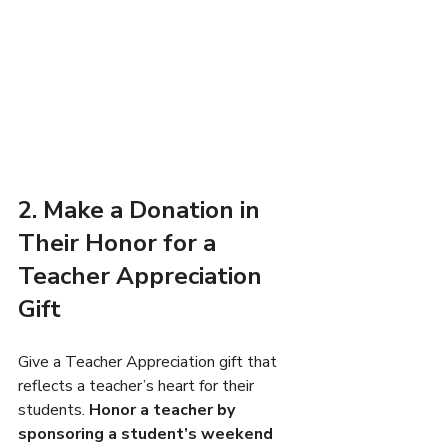
2. Make a Donation in 
Their Honor for a 
Teacher Appreciation 
Gift
Give a Teacher Appreciation gift that 
reflects a teacher’s heart for their 
students. 
Honor a teacher by 
sponsoring a student’s weekend 