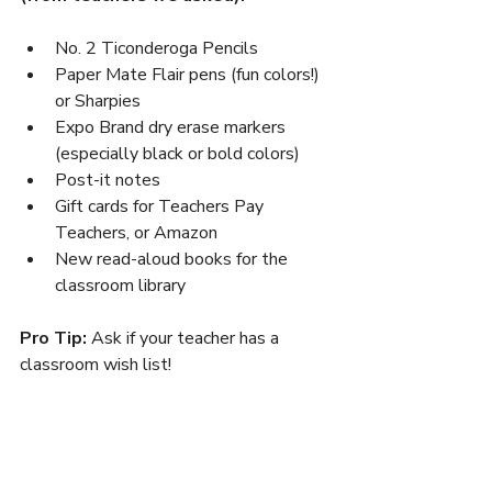
No. 2 Ticonderoga Pencils
Paper Mate Flair pens (fun colors!) 
or Sharpies
Expo Brand dry erase markers 
(especially black or bold colors)
Post-it notes
Gift cards for Teachers Pay 
Teachers, or Amazon
New read-aloud books for the 
classroom library
Pro Tip:
 Ask if your teacher has a 
classroom wish list!