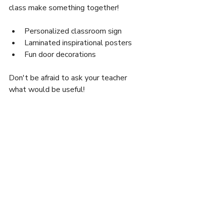
class make something together!
Personalized classroom sign
Laminated inspirational posters
Fun door decorations
Don't be afraid to ask your teacher 
what would be useful!