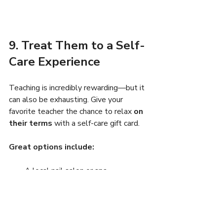
9. Treat Them to a Self-
Care Experience
Teaching is incredibly rewarding—but it 
can also be exhausting. Give your 
favorite teacher the chance to relax 
on 
their terms
 with a self-care gift card.
Great options include:
A local nail salon or spa
A coffee shop they love
A favorite bookstore (think: Barnes 
& Noble or local shops)
Massage or wellness gift 