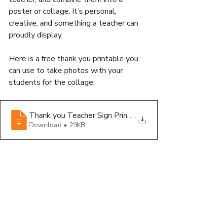
poster or collage. It’s personal, 
creative, and something a teacher can 
proudly display.
Here is a free thank you printable you 
can use to take photos with your 
students for the collage:
Thank you Teacher Sign Printable
.
Download • 29KB