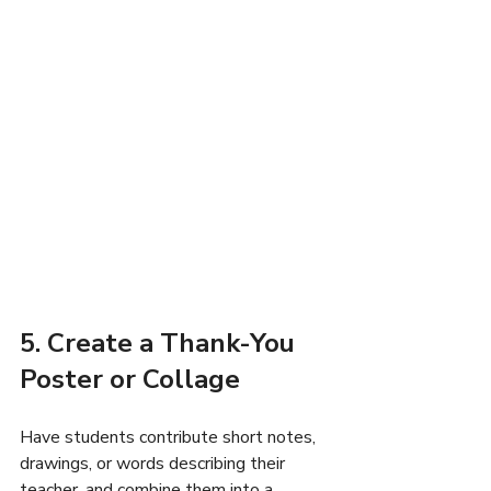
5. Create a Thank-You 
Poster or Collage
Have students contribute short notes, 
drawings, or words describing their 
teacher, and combine them into a 