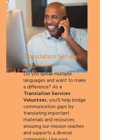
Translation Services
Volunteer
Do you speak multiple
languages and want to make
a difference? As a
Translation Services
Volunteer,
you'll help bridge
communication gaps by
translating important
materials and resources,
ensuring our mission reaches
and supports a diverse
community. Use your