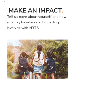
MAKE AN IMPACT
.
Tell us more about yourself and how
you may be interested in getting
involved with HRTS!