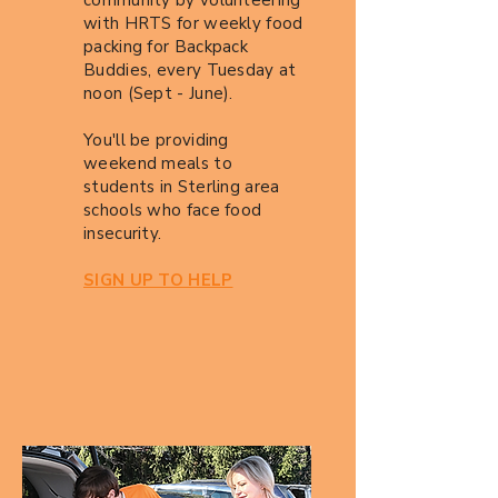
community by volunteering
with HRTS for weekly food
packing for Backpack
Buddies, every Tuesday at
noon (Sept - June).
You'll be providing
weekend meals to
students in Sterling area
schools who face food
insecurity.
SIGN UP TO HELP