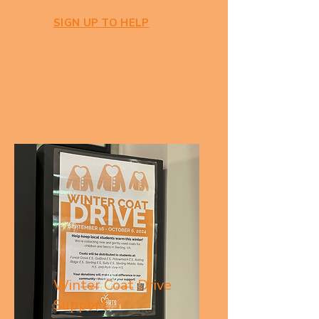
SIGN UP TO HELP
Winter Coat Drive
Support