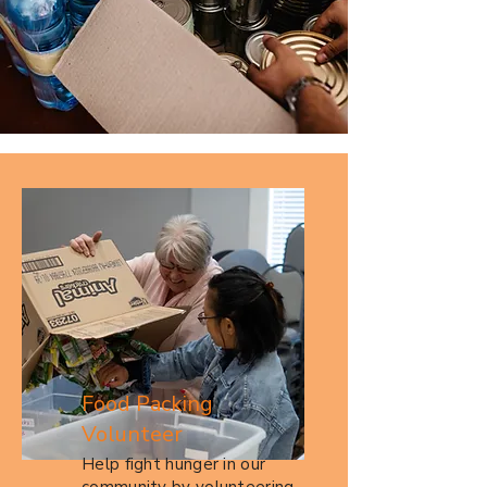
Food Packing
Volunteer
Help fight hunger in our