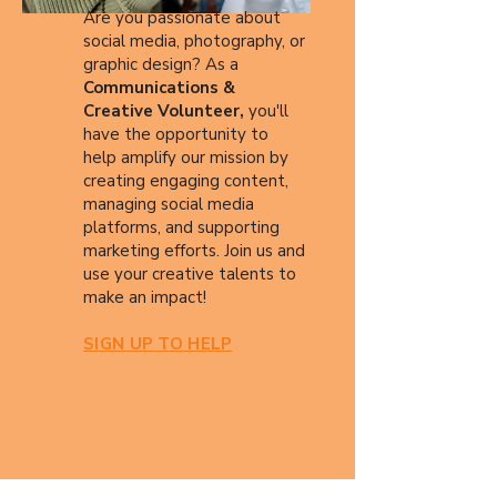
Are you passionate about
social media, photography, or
graphic design? As a
Communications &
Creative Volunteer,
you'll
have the opportunity to
help amplify our mission by
creating engaging content,
managing social media
platforms, and supporting
marketing efforts. Join us and
use your creative talents to
make an impact!
SIGN UP TO HELP