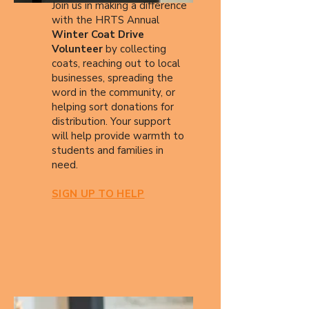
Join us in making a difference
with the HRTS Annual
Winter Coat Drive
Volunteer
by collecting
coats, reaching out to local
businesses, spreading the
word in the community, or
helping sort donations for
distribution. Your support
will help provide warmth to
students and families in
need.
SIGN UP TO HELP