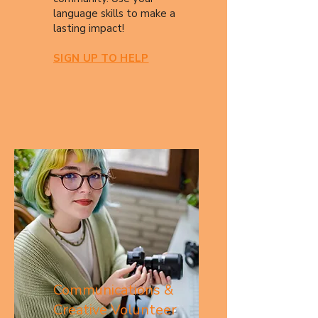
language skills to make a
lasting impact!​
SIGN UP TO HELP
Communications &
Creative Volunteer