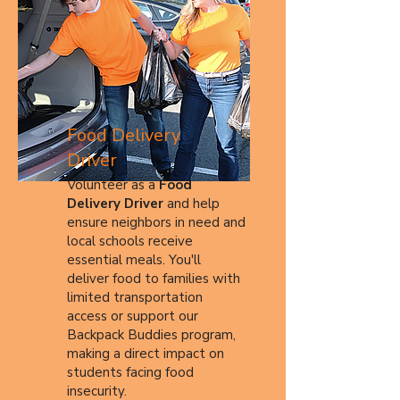
Food Delivery
Driver
Volunteer as a
Food
Delivery Driver
and help
ensure neighbors in need and
local schools receive
essential meals. You'll
deliver food to families with
limited transportation
access or support our
Backpack Buddies program,
making a direct impact on
students facing food
insecurity.