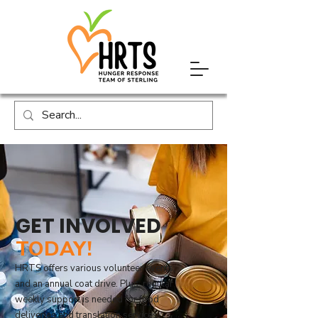
GET INVOLVED
TODAY!
HRTS offers various volunteer events,
and an annual coat drive. Plus, regular
weekly support is needed for food
deliveries and translation services.